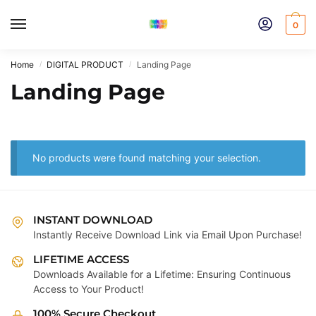
Skip
Skip
to
to
0
navigation
content
Home
DIGITAL PRODUCT
Landing Page
/
/
Landing Page
No products were found matching your selection.
INSTANT DOWNLOAD
Instantly Receive Download Link via Email Upon Purchase!
LIFETIME ACCESS
Downloads Available for a Lifetime: Ensuring Continuous
Access to Your Product!
100% Secure Checkout