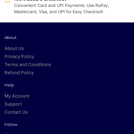
Convenient Card and UPI Payments: Use RuPay,
Mastercard, Visa, and UPI for Easy Checkout!
About
About Us
Privacy Policy
Terms and Conditions
Refund Policy
Help
My Account
Support
Contact Us
Follow